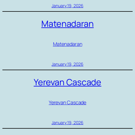
January 19, 2026
Matenadaran
Matenadaran
January 19, 2026
Yerevan Cascade
Yerevan Cascade
January 19, 2026