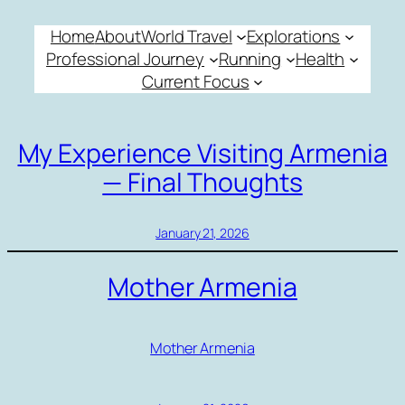
Skip
Home
About
World Travel
Explorations
to
Professional Journey
Running
Health
content
Current Focus
My Experience Visiting Armenia
— Final Thoughts
January 21, 2026
Mother Armenia
Mother Armenia