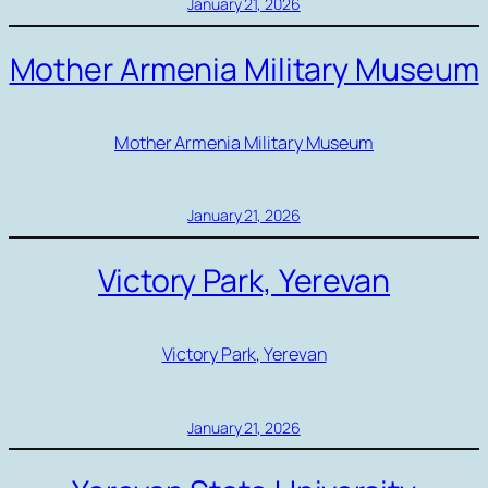
January 21, 2026
Mother Armenia Military Museum
Mother Armenia Military Museum
January 21, 2026
Victory Park, Yerevan
Victory Park, Yerevan
January 21, 2026