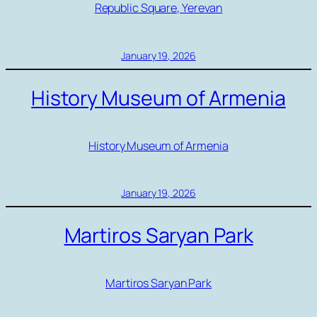
Republic Square, Yerevan
January 19, 2026
History Museum of Armenia
History Museum of Armenia
January 19, 2026
Martiros Saryan Park
Martiros Saryan Park