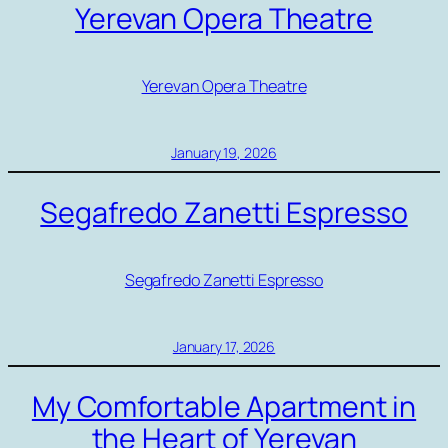
Yerevan Opera Theatre
Yerevan Opera Theatre
January 19, 2026
Segafredo Zanetti Espresso
Segafredo Zanetti Espresso
January 17, 2026
My Comfortable Apartment in
the Heart of Yerevan