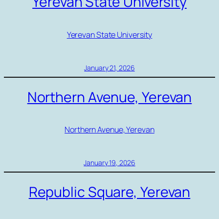
Yerevan State University
Yerevan State University
January 21, 2026
Northern Avenue, Yerevan
Northern Avenue, Yerevan
January 19, 2026
Republic Square, Yerevan