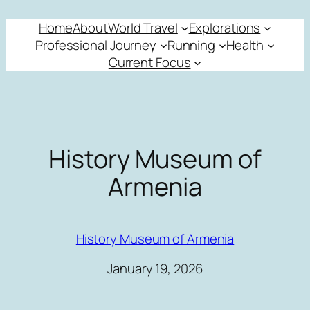
Skip
Home
About
World Travel
Explorations
to
Professional Journey
Running
Health
content
Current Focus
History Museum of
Armenia
History Museum of Armenia
January 19, 2026