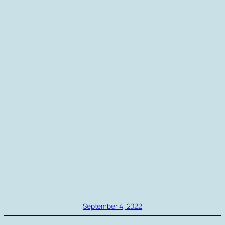
September 4, 2022