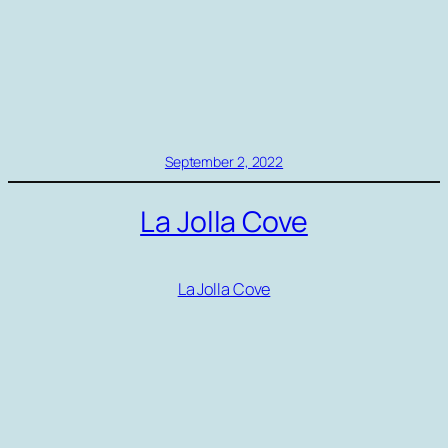
September 2, 2022
La Jolla Cove
La Jolla Cove