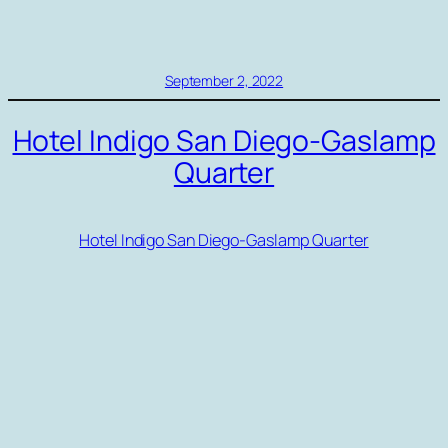
September 2, 2022
Hotel Indigo San Diego-Gaslamp
Quarter
Hotel Indigo San Diego-Gaslamp Quarter