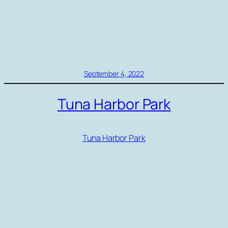
September 4, 2022
Tuna Harbor Park
Tuna Harbor Park