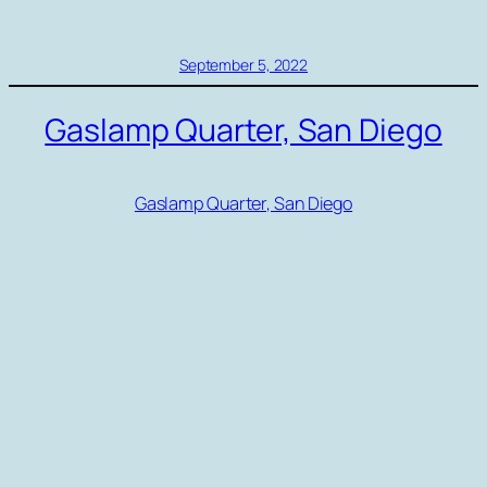
September 5, 2022
Gaslamp Quarter, San Diego
Gaslamp Quarter, San Diego