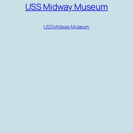
USS Midway Museum
USS Midway Museum