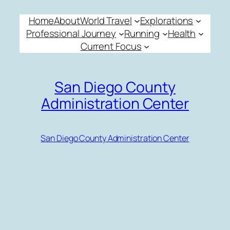
Skip
Home
About
World Travel
Explorations
to
Professional Journey
Running
Health
content
Current Focus
San Diego County
Administration Center
San Diego County Administration Center