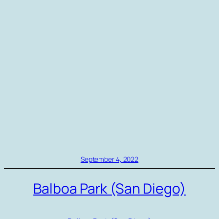
September 4, 2022
Balboa Park (San Diego)