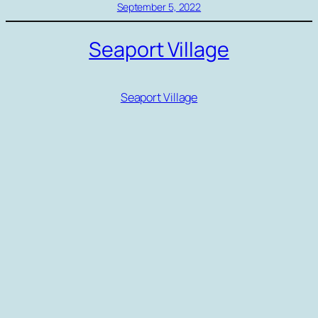
September 5, 2022
Seaport Village
Seaport Village