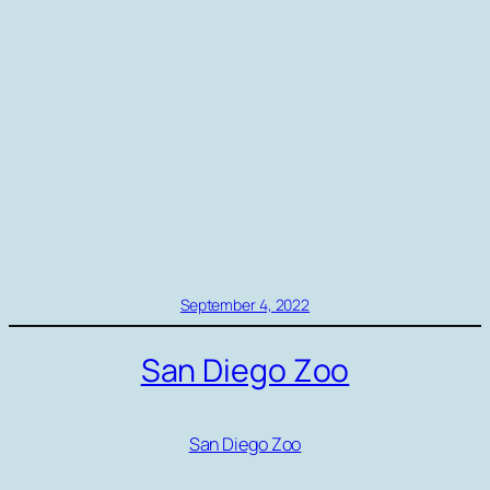
September 4, 2022
San Diego Zoo
San Diego Zoo