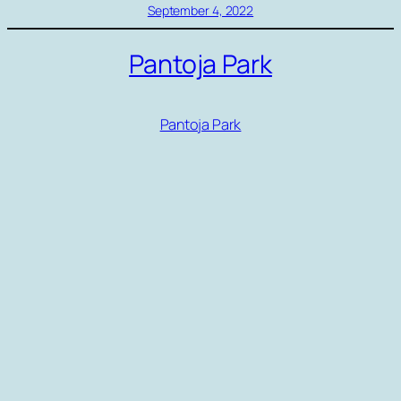
September 4, 2022
Pantoja Park
Pantoja Park