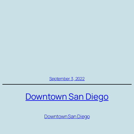
September 3, 2022
Downtown San Diego
Downtown San Diego