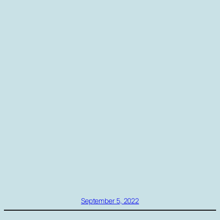
September 5, 2022