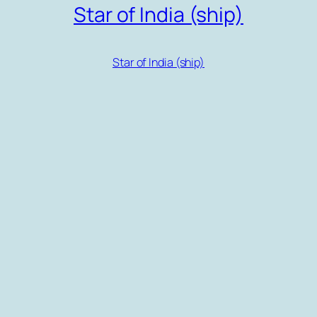
Star of India (ship)
Star of India (ship)