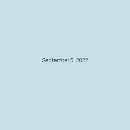
September 5, 2022