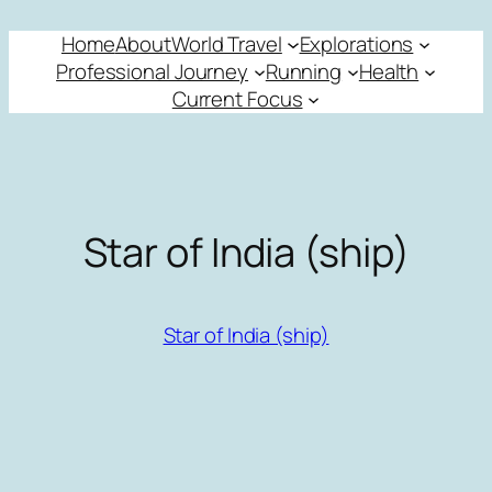
Skip
Home
About
World Travel
Explorations
to
Professional Journey
Running
Health
content
Current Focus
Star of India (ship)
Star of India (ship)