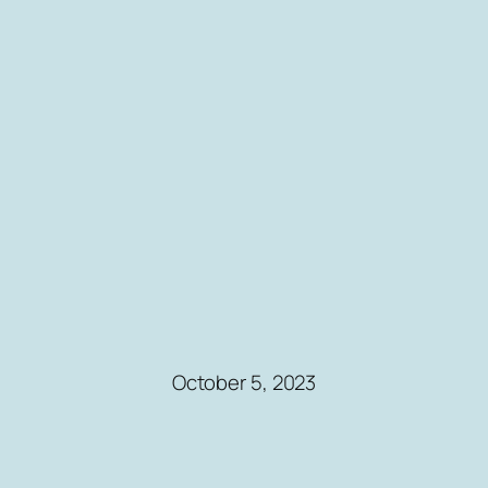
October 5, 2023