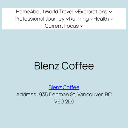
Skip
Home
About
World Travel
Explorations
to
Professional Journey
Running
Health
content
Current Focus
Blenz Coffee
Blenz Coffee
Address: 935 Denman St, Vancouver, BC
V6G 2L9