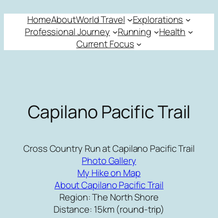
Skip
Home
About
World Travel
Explorations
to
Professional Journey
Running
Health
content
Current Focus
Capilano Pacific Trail
Cross Country Run at Capilano Pacific Trail
Photo Gallery
My Hike on Map
About Capilano Pacific Trail
Region: The North Shore
Distance: 15km (round-trip)