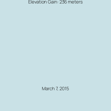
Elevation Gain: 236 meters
March 7, 2015