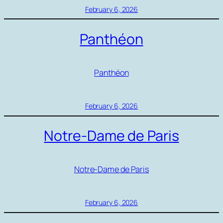
February 6, 2026
Panthéon
Panthéon
February 6, 2026
Notre-Dame de Paris
Notre-Dame de Paris
February 6, 2026