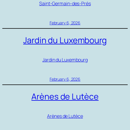
Saint-Germain-des-Prés
February 6, 2026
Jardin du Luxembourg
Jardin du Luxembourg
February 6, 2026
Arènes de Lutèce
Arènes de Lutèce