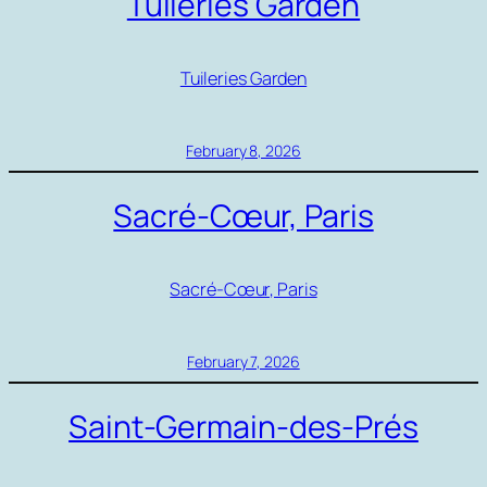
Tuileries Garden
Tuileries Garden
February 8, 2026
Sacré-Cœur, Paris
Sacré-Cœur, Paris
February 7, 2026
Saint-Germain-des-Prés