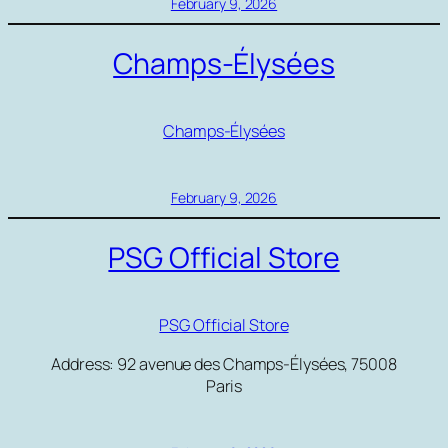
February 9, 2026
Champs-Élysées
Champs-Élysées
February 9, 2026
PSG Official Store
PSG Official Store
Address: 92 avenue des Champs-Élysées, 75008
Paris