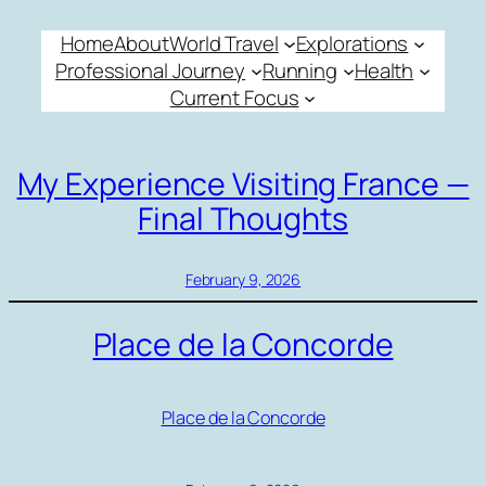
Skip
Home
About
World Travel
Explorations
to
Professional Journey
Running
Health
content
Current Focus
My Experience Visiting France —
Final Thoughts
February 9, 2026
Place de la Concorde
Place de la Concorde