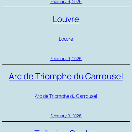
February 9, 2026
Louvre
Louvre
February 9, 2026
Arc de Triomphe du Carrousel
Arc de Triomphe du Carrousel
February 9, 2026