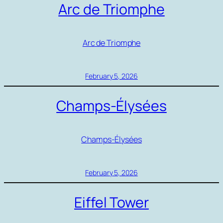
Arc de Triomphe
Arc de Triomphe
February 5, 2026
Champs-Élysées
Champs-Élysées
February 5, 2026
Eiffel Tower