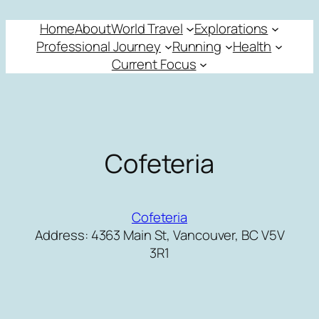
Skip
Home
About
World Travel
Explorations
to
Professional Journey
Running
Health
content
Current Focus
Cofeteria
Cofeteria
Address: 4363 Main St, Vancouver, BC V5V
3R1