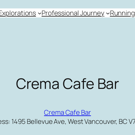
Explorations
Professional Journey
Running
Crema Cafe Bar
Crema Cafe Bar
ss: 1495 Bellevue Ave, West Vancouver, BC V