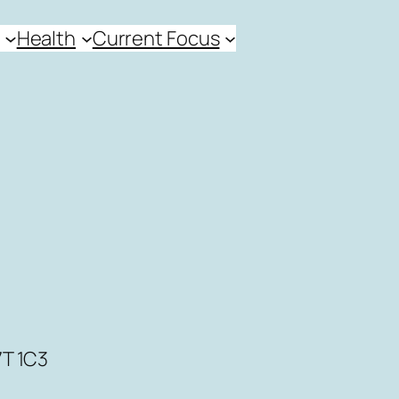
Health
Current Focus
7T 1C3