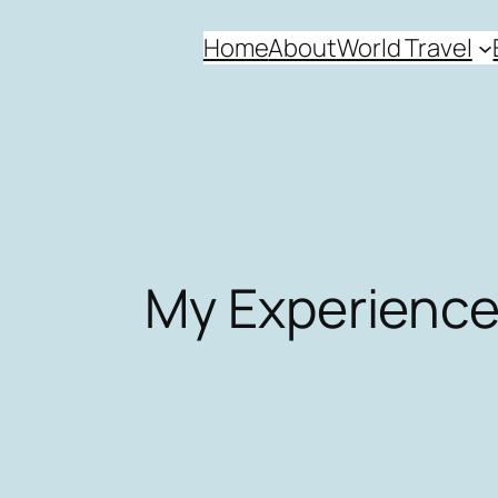
Skip
Home
About
World Travel
to
content
My Experience