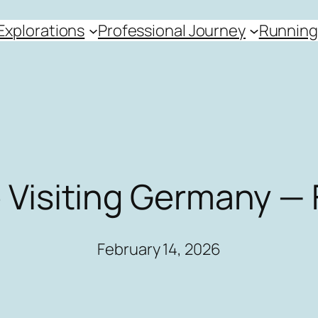
Explorations
Professional Journey
Running
 Visiting Germany — 
February 14, 2026