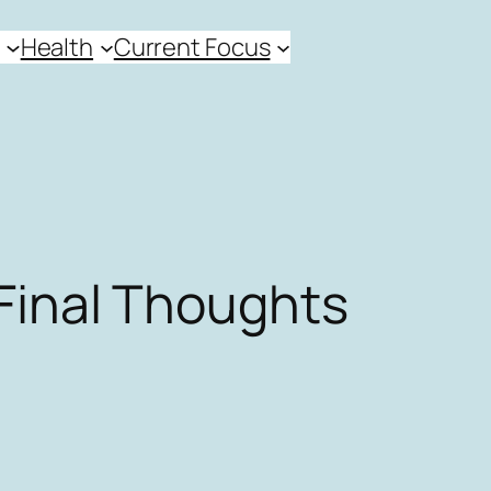
Health
Current Focus
Final Thoughts