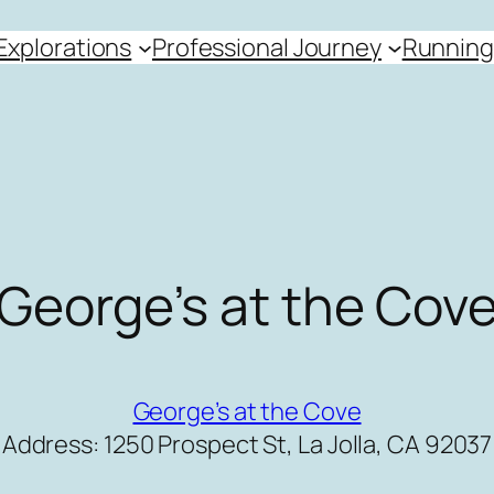
Explorations
Professional Journey
Running
George’s at the Cov
George’s at the Cove
Address: 1250 Prospect St, La Jolla, CA 92037