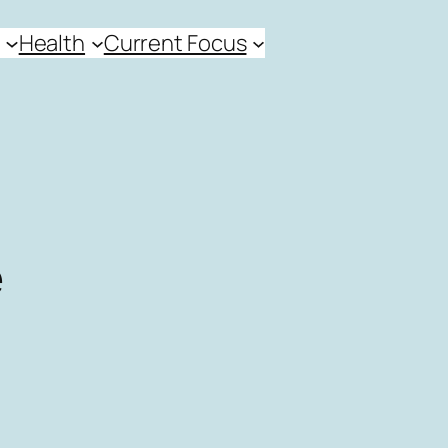
Health
Current Focus
e