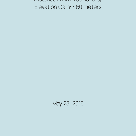
Elevation Gain: 460 meters
May 23, 2015