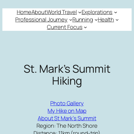
Skip
Home
About
World Travel
Explorations
to
Professional Journey
Running
Health
content
Current Focus
St. Mark’s Summit
Hiking
Photo Gallery
My Hike on Map
About St Mark’s Summit
Region: The North Shore
Distance: 11km (round-trip)