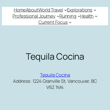
Skip
Home
About
World Travel
Explorations
to
Professional Journey
Running
Health
content
Current Focus
Tequila Cocina
Tequila Cocina
Address: 1224 Granville St, Vancouver, BC
V6Z 1M4