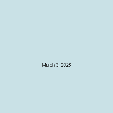
March 3, 2023