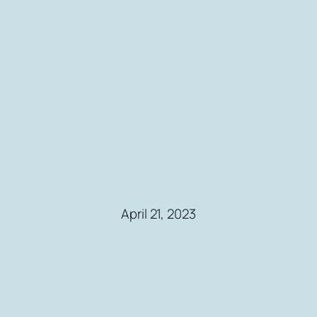
April 21, 2023