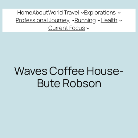
Skip
Home
About
World Travel
Explorations
to
Professional Journey
Running
Health
content
Current Focus
Waves Coffee House-
Bute Robson